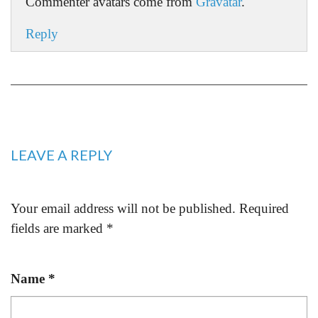
Commenter avatars come from
Gravatar
.
Reply
LEAVE A REPLY
Your email address will not be published.
Required
fields are marked
*
Name
*