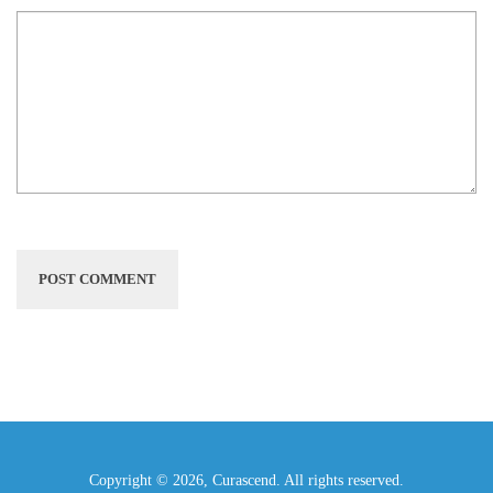
Copyright © 2026, Curascend. All rights reserved.