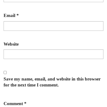
Email
*
Website
Save my name, email, and website in this browser
for the next time I comment.
Comment
*