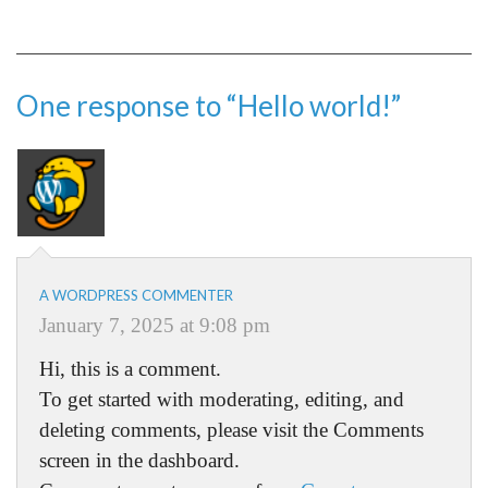
One response to “Hello world!”
A WORDPRESS COMMENTER
January 7, 2025 at 9:08 pm
Hi, this is a comment.
To get started with moderating, editing, and
deleting comments, please visit the Comments
screen in the dashboard.