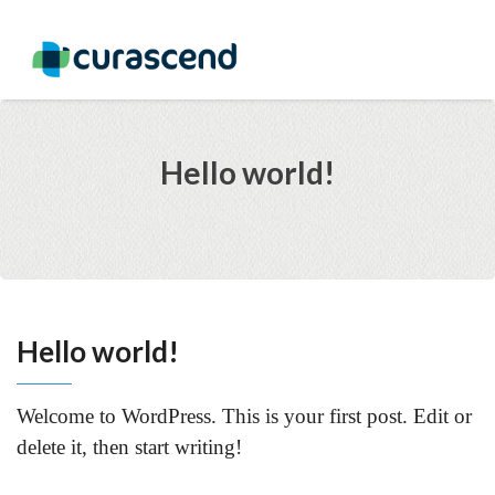
Hello world!
Hello world!
Welcome to WordPress. This is your first post. Edit or
delete it, then start writing!