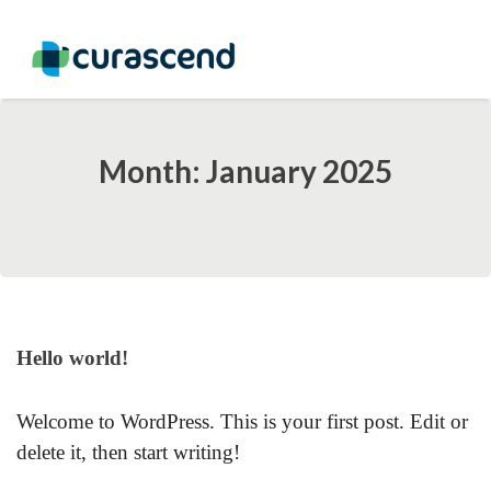
Month: January 2025
Hello world!
Welcome to WordPress. This is your first post. Edit or
delete it, then start writing!