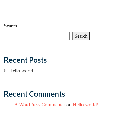
Search
Search
Recent Posts
Hello world!
Recent Comments
A WordPress Commenter
on
Hello world!